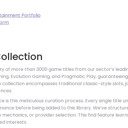
ainment Portfolio
form
ollection
rary of more than 3000 game titles from our sector’s lea
ng, Evolution Gaming, and Pragmatic Play, guaranteeing t
 collection encompasses traditional classic-style slots, j
ences.
 is this meticulous curation process. Every single title u
mance before being added to this library. We’ve structur
ure mechanics, or provider selection. This find feature le
d interests.