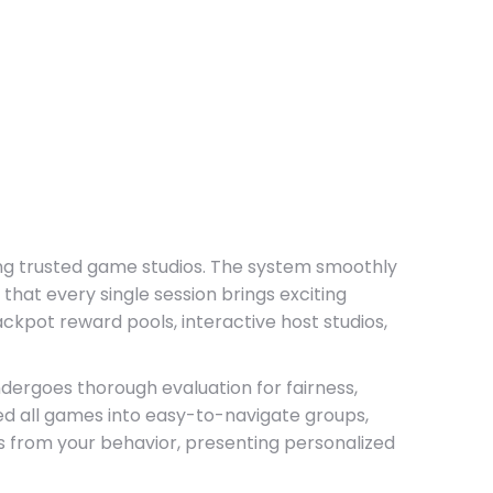
ding trusted game studios. The system smoothly
hat every single session brings exciting
ackpot reward pools, interactive host studios,
ndergoes thorough evaluation for fairness,
ed all games into easy-to-navigate groups,
arns from your behavior, presenting personalized