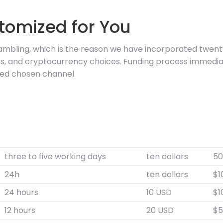
tomized for You
ne gambling, which is the reason we have incorporated twen
ns, and cryptocurrency choices. Funding process immediat
ted chosen channel.
three to five working days
ten dollars
50
24h
ten dollars
$1
24 hours
10 USD
$1
12 hours
20 USD
$5