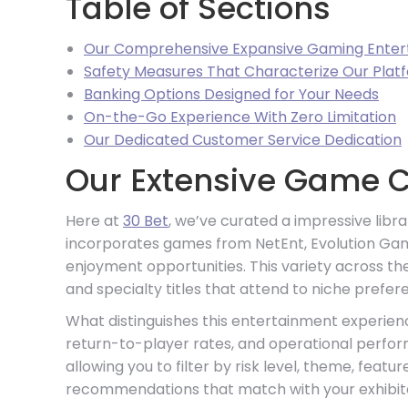
Table of Sections
Our Comprehensive Expansive Gaming Entert
Safety Measures That Characterize Our Plat
Banking Options Designed for Your Needs
On-the-Go Experience With Zero Limitation
Our Dedicated Customer Service Dedication
Our Extensive Game C
Here at
30 Bet
, we’ve curated a impressive lib
incorporates games from NetEnt, Evolution Gami
enjoyment opportunities. This variety across the
and specialty titles that attend to niche prefer
What distinguishes this entertainment experience
return-to-player rates, and operational perfor
allowing you to filter by risk level, theme, feat
recommendations that match with your exhibite