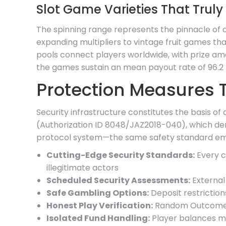
Slot Game Varieties That Trul
The spinning range represents the pinnacle of 
expanding multipliers to vintage fruit games th
pools connect players worldwide, with prize am
the games sustain an mean payout rate of 96.2 
Protection Measures T
Security infrastructure constitutes the basis of
(Authorization ID 8048/JAZ2018-040), which dem
protocol system—the same safety standard emp
Cutting-Edge Security Standards:
Every c
illegitimate actors
Scheduled Security Assessments:
External
Safe Gambling Options:
Deposit restriction
Honest Play Verification:
Random Outcome En
Isolated Fund Handling:
Player balances mai