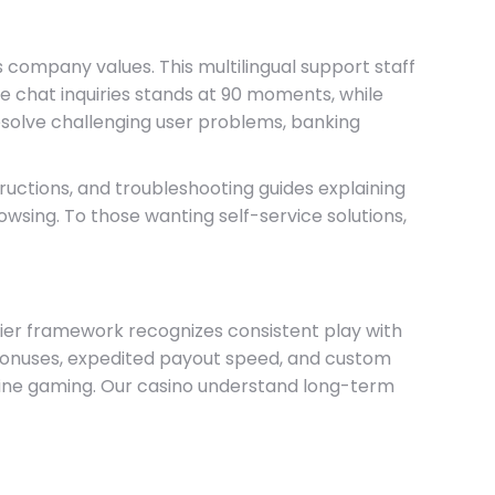
company values. This multilingual support staff
e chat inquiries stands at 90 moments, while
esolve challenging user problems, banking
ctions, and troubleshooting guides explaining
wsing. To those wanting self-service solutions,
ier framework recognizes consistent play with
bonuses, expedited payout speed, and custom
nline gaming. Our casino understand long-term