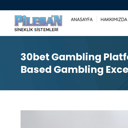
ANASAYFA
HAKKIMIZDA
30bet Gambling Platf
Based Gambling Exce