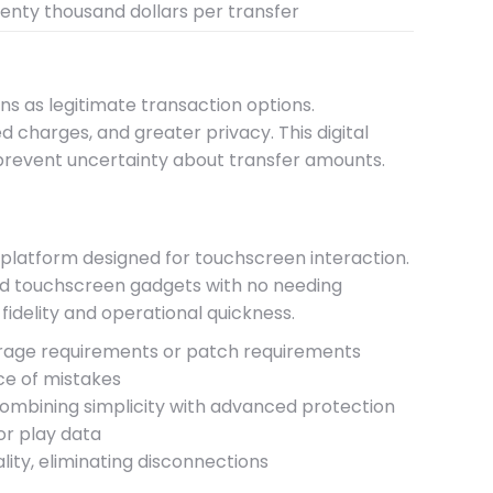
enty thousand dollars per transfer
ns as legitimate transaction options.
d charges, and greater privacy. This digital
 prevent uncertainty about transfer amounts.
platform designed for touchscreen interaction.
nd touchscreen gadgets with no needing
 fidelity and operational quickness.
torage requirements or patch requirements
ce of mistakes
combining simplicity with advanced protection
or play data
ity, eliminating disconnections