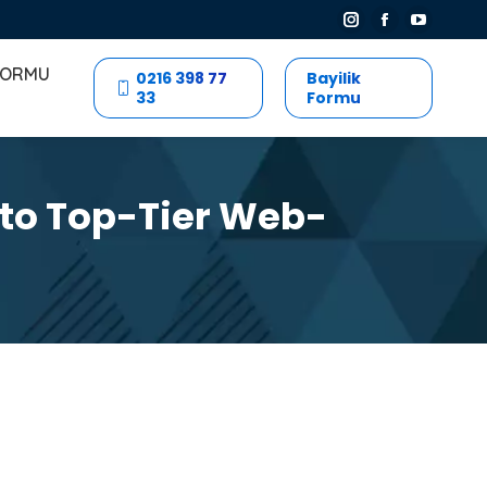
Instagram
Facebook
YouTub
page
page
page
 FORMU
0216 398 77
Bayilik
opens
opens
opens
33
Formu
in
in
in
new
new
new
window
window
window
 to Top-Tier Web-