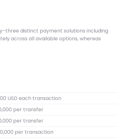
ty-three distinct payment solutions including
ely across all available options, whereas
00 USD each transaction
0,000 per transfer
0,000 per transfer
0,000 per transaction