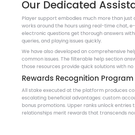
Our Dedicated Assist
Player support embodies much more than just a 
works around the hours using real-time chat, e-
electronic questions get thorough answers with
queries, and playing issues quickly.
We have also developed an comprehensive help 
common issues. The filterable help section answ
those resources provide quick solutions with no 
Rewards Recognition Program
All stake executed at the platform produces co
escalating beneficial advantages: custom acco
bonus promotions. Upper ranks unlock entries t
relationships merit rewards that transcends n