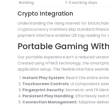
Banking
1-3 working days
Crypto Integration
Understanding the rising interest for blockchain
Cryptocurrency transfers skip standard financial
payment interface enables QR tag reading for d
Portable Gaming With
Our portable experience isn’t a reduced versio
Created using HTML5 technology, the smartphon
application setup. This flexible interface seamles
Instant Play System:
Reach the entire enter
Touchscreen Controls:
UI components sized 
Fingerprint Security:
biometric and FR ident
Persistent Play Handling:
Effortlessly switc
Connection Management:
Adaptive deliver