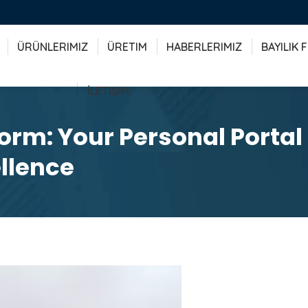
ÜRÜNLERIMIZ
ÜRETIM
HABERLERIMIZ
BAYILIK
İLETIŞIM
orm: Your Personal Portal
llence