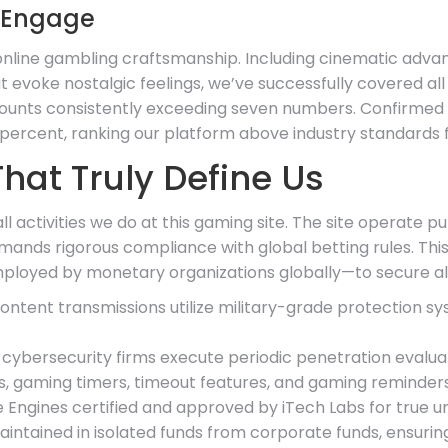
y Engage
online gambling craftsmanship. Including cinematic adva
at evoke nostalgic feelings, we’ve successfully covered a
ounts consistently exceeding seven numbers. Confirmed s
percent, ranking our platform above industry standards f
hat Truly Define Us
 all activities we do at this gaming site. The site operat
ands rigorous compliance with global betting rules. This
loyed by monetary organizations globally—to secure all
ontent transmissions utilize military-grade protection sy
 cybersecurity firms execute periodic penetration evalu
s, gaming timers, timeout features, and gaming reminders 
gines certified and approved by iTech Labs for true u
ntained in isolated funds from corporate funds, ensuring