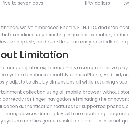
five to seven days
fifty dollars
tw
 finance, we’ve embraced Bitcoin, ETH, LTC, and stablecoi
 intermediaries, culminating in quicker execution, reduce
evice simplicity, and real-time currency rate indicators
out Limitation
n of our computer experience—it’s a comprehensive play 
e system functions smoothly across iPhone, Android, a
sly adjusts to display dimensions all while retaining visual
tainment collection using all mobile browser without s
correctly for finger navigation, eliminating the annoyan
ification authentication features for supported phones, 
h among devices during play with no sacrificing progress 
y system modifies game resolution based on internet qual