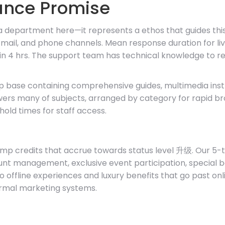
ance Promise
department here—it represents a ethos that guides this 
mail, and phone channels. Mean response duration for liv
in 4 hrs. The support team has technical knowledge to r
base containing comprehensive guides, multimedia instru
ers many of subjects, arranged by category for rapid bro
hold times for staff access.
mp credits that accrue towards status level 升级. Our 5-t
unt management, exclusive event participation, special 
o offline experiences and luxury benefits that go past o
ormal marketing systems.