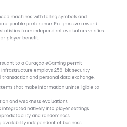
nced machines with falling symbols and
ll imaginable preference. Progressive reward
tatistics from independent evaluators verifies
or player benefit.
e pursuant to a Curaçao eGaming permit
 infrastructure employs 256-bit security
 transaction and personal data exchange.
stems that make information unintelligible to
ation and weakness evaluations
integrated natively into player settings
npredictability and randomness
 availability independent of business