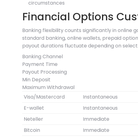
circumstances
Financial Options Cus
Banking flexibility counts significantly in onli
standard banking, online wallets, prepaid optio
payout durations fluctuate depending on selec
Banking Channel
Payment Time
Payout Processing
Min Deposit
Maximum Withdrawal
Visa/Mastercard
Instantaneous
E-wallet
Instantaneous
Neteller
Immediate
Bitcoin
Immediate