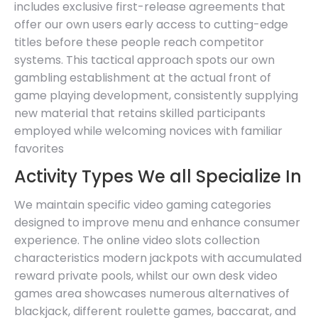
includes exclusive first-release agreements that
offer our own users early access to cutting-edge
titles before these people reach competitor
systems. This tactical approach spots our own
gambling establishment at the actual front of
game playing development, consistently supplying
new material that retains skilled participants
employed while welcoming novices with familiar
favorites
Activity Types We all Specialize In
We maintain specific video gaming categories
designed to improve menu and enhance consumer
experience. The online video slots collection
characteristics modern jackpots with accumulated
reward private pools, whilst our own desk video
games area showcases numerous alternatives of
blackjack, different roulette games, baccarat, and