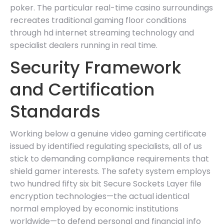
poker. The particular real-time casino surroundings
recreates traditional gaming floor conditions
through hd internet streaming technology and
specialist dealers running in real time.
Security Framework
and Certification
Standards
Working below a genuine video gaming certificate
issued by identified regulating specialists, all of us
stick to demanding compliance requirements that
shield gamer interests. The safety system employs
two hundred fifty six bit Secure Sockets Layer file
encryption technologies—the actual identical
normal employed by economic institutions
worldwide—to defend personal and financial info