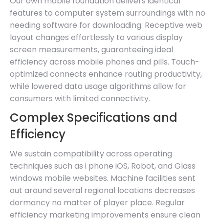
Our own mobile foundation delivers identical
features to computer system surroundings with no
needing software for downloading. Receptive web
layout changes effortlessly to various display
screen measurements, guaranteeing ideal
efficiency across mobile phones and pills. Touch-
optimized connects enhance routing productivity,
while lowered data usage algorithms allow for
consumers with limited connectivity.
Complex Specifications and
Efficiency
We sustain compatibility across operating
techniques such as i phone iOS, Robot, and Glass
windows mobile websites. Machine facilities sent
out around several regional locations decreases
dormancy no matter of player place. Regular
efficiency marketing improvements ensure clean