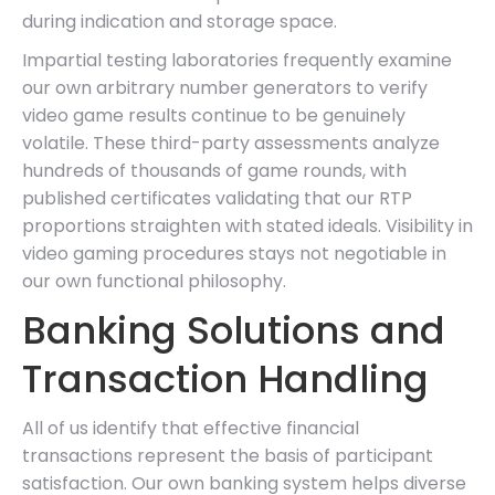
during indication and storage space.
Impartial testing laboratories frequently examine
our own arbitrary number generators to verify
video game results continue to be genuinely
volatile. These third-party assessments analyze
hundreds of thousands of game rounds, with
published certificates validating that our RTP
proportions straighten with stated ideals. Visibility in
video gaming procedures stays not negotiable in
our own functional philosophy.
Banking Solutions and
Transaction Handling
All of us identify that effective financial
transactions represent the basis of participant
satisfaction. Our own banking system helps diverse