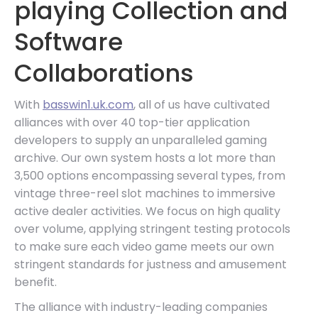
playing Collection and
Software
Collaborations
With
basswin1.uk.com
, all of us have cultivated
alliances with over 40 top-tier application
developers to supply an unparalleled gaming
archive. Our own system hosts a lot more than
3,500 options encompassing several types, from
vintage three-reel slot machines to immersive
active dealer activities. We focus on high quality
over volume, applying stringent testing protocols
to make sure each video game meets our own
stringent standards for justness and amusement
benefit.
The alliance with industry-leading companies