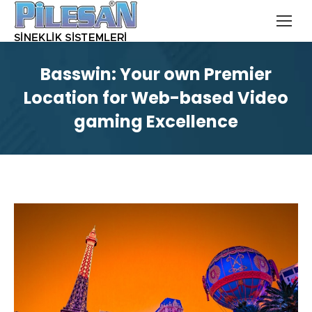
Basswin: Your own Premier
Location for Web-based Video
gaming Excellence