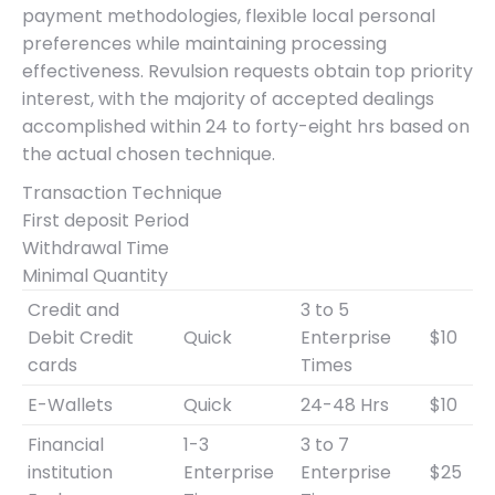
payment methodologies, flexible local personal
preferences while maintaining processing
effectiveness. Revulsion requests obtain top priority
interest, with the majority of accepted dealings
accomplished within 24 to forty-eight hrs based on
the actual chosen technique.
Transaction Technique
First deposit Period
Withdrawal Time
Minimal Quantity
Credit and
3 to 5
Debit Credit
Quick
Enterprise
$10
cards
Times
E-Wallets
Quick
24-48 Hrs
$10
Financial
1-3
3 to 7
institution
Enterprise
Enterprise
$25