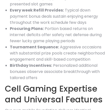
presented slot games
Every week Refill Provides:
Typical down
payment bonus deals sustain enjoying energy
throughout the work schedule few days
Procuring Plans:
Portion based returns on
internet deficits offer safety net defense during
fewer lucky game playing periods
Tournament Sequence:
Aggressive occasions
with substantial prize pools create neighborhood
engagement and skill-based competition
Birthday Incentives:
Personalized additional
bonuses observe associate breakthrough with
tailored offers
Cell Gaming Expertise
and Universal Features