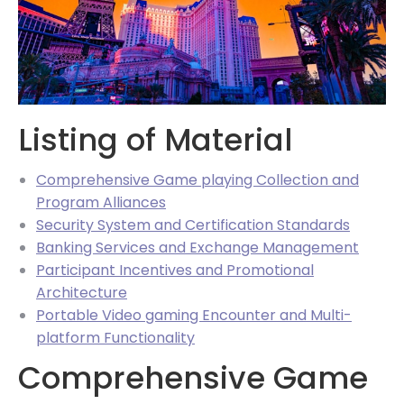
Listing of Material
Comprehensive Game playing Collection and
Program Alliances
Security System and Certification Standards
Banking Services and Exchange Management
Participant Incentives and Promotional
Architecture
Portable Video gaming Encounter and Multi-
platform Functionality
Comprehensive Game