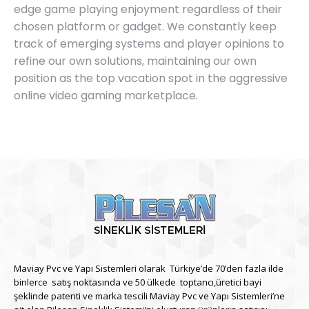
edge game playing enjoyment regardless of their
chosen platform or gadget. We constantly keep
track of emerging systems and player opinions to
refine our own solutions, maintaining our own
position as the top vacation spot in the aggressive
online video gaming marketplace.
Maviay Pvc ve Yapı Sistemleri olarak Türkiye’de 70’den fazla ilde
binlerce satış noktasında ve 50 ülkede toptancı,üretici bayi
şeklinde patenti ve marka tescili Maviay Pvc ve Yapı Sistemleri’ne