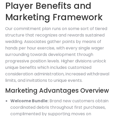
Player Benefits and
Marketing Framework
Our commitment plan runs on some sort of tiered
structure that recognizes and rewards sustained
wedding. Associates gather points by means of
hands per hour exercise, with every single wager
surrounding towards development through
progressive position levels. Higher divisions unlock
unique benefits which includes customized
consideration administration, increased withdrawal
limits, and invitations to unique events.
Marketing Advantages Overview
Welcome Bundle:
Brand new customers obtain
coordinated debris throughout first purchases,
complimented by supporting moves on