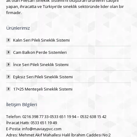
ait olan Pilesan Sineklik Sistemi’ni oluşturan ürünlerin satışını
yapan, ihracatta ve Türkiye’de sineklik sektöründe lider olan bir
firmadır.
Ürünlerimiz
Kalın Seri Pileli Sineklik Sistemi
Cam Balkon Perde Sistemleri
İnce Seri Pileli Sineklik Sistemi
Eşiksiz Seri Pileli Sineklik Sistemi
17×25 Menteşeli Sineklik Sistemi
İletişim Bilgileri
Telefon: 0216 398 77 33-0533 651 19 94 – 0532 638 15 42
İhracat Hattı: 0533 651 19 49
E-Posta: info@maviaypvc.com
Adres: Mehmet Akif Mahallesi Halil İbrahim Caddesi No:2