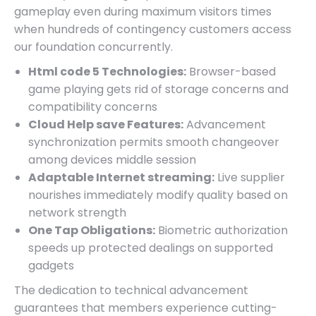
gameplay even during maximum visitors times
when hundreds of contingency customers access
our foundation concurrently.
Html code 5 Technologies:
Browser-based
game playing gets rid of storage concerns and
compatibility concerns
Cloud Help save Features:
Advancement
synchronization permits smooth changeover
among devices middle session
Adaptable Internet streaming:
Live supplier
nourishes immediately modify quality based on
network strength
One Tap Obligations:
Biometric authorization
speeds up protected dealings on supported
gadgets
The dedication to technical advancement
guarantees that members experience cutting-