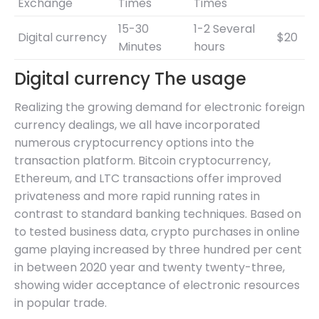
Exchange
Times
Times
15-30
1-2 Several
Digital currency
$20
Minutes
hours
Digital currency The usage
Realizing the growing demand for electronic foreign
currency dealings, we all have incorporated
numerous cryptocurrency options into the
transaction platform. Bitcoin cryptocurrency,
Ethereum, and LTC transactions offer improved
privateness and more rapid running rates in
contrast to standard banking techniques. Based on
to tested business data, crypto purchases in online
game playing increased by three hundred per cent
in between 2020 year and twenty twenty-three,
showing wider acceptance of electronic resources
in popular trade.