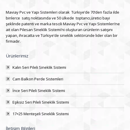
Maviay Pvc ve Yapı Sistemleri olarak Türkiye’de 70’den fazla ilde
binlerce satış noktasında ve 50 ülkede toptancı,üretici bayi
şeklinde patenti ve marka tescili Maviay Pvc ve Yapı Sistemleri’ne
ait olan Pilesan Sineklik Sistemi’ni oluşturan ürünlerin satışını
yapan, ihracatta ve Türkiye’de sineklik sektöründe lider olan bir
firmadır.
Ürünlerimiz
Kalın Seri Pileli Sineklik Sistemi
Cam Balkon Perde Sistemleri
İnce Seri Pileli Sineklik Sistemi
Eşiksiz Seri Pileli Sineklik Sistemi
17×25 Menteşeli Sineklik Sistemi
İletişim Bilgileri