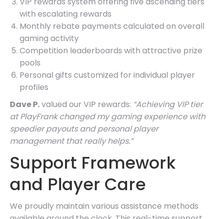
VIP rewards system offering five ascending tiers
with escalating rewards
Monthly rebate payments calculated on overall
gaming activity
Competition leaderboards with attractive prize
pools
Personal gifts customized for individual player
profiles
Dave P.
valued our VIP rewards:
“Achieving VIP tier
at PlayFrank changed my gaming experience with
speedier payouts and personal player
management that really helps.”
Support Framework
and Player Care
We proudly maintain various assistance methods
available around the clock. This real-time support