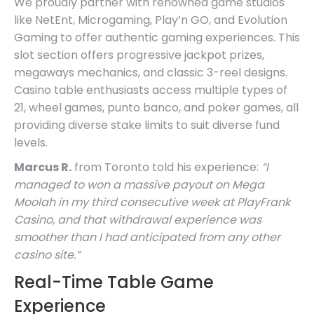
We proudly partner with renowned game studios
like NetEnt, Microgaming, Play’n GO, and Evolution
Gaming to offer authentic gaming experiences. This
slot section offers progressive jackpot prizes,
megaways mechanics, and classic 3-reel designs.
Casino table enthusiasts access multiple types of
21, wheel games, punto banco, and poker games, all
providing diverse stake limits to suit diverse fund
levels.
Marcus R.
from Toronto told his experience:
“I
managed to won a massive payout on Mega
Moolah in my third consecutive week at PlayFrank
Casino, and that withdrawal experience was
smoother than I had anticipated from any other
casino site.”
Real-Time Table Game
Experience