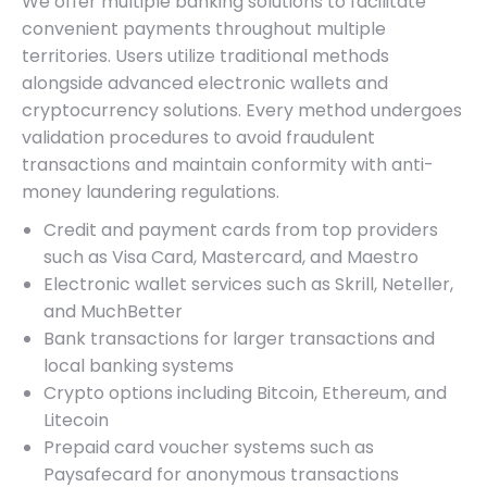
We offer multiple banking solutions to facilitate
convenient payments throughout multiple
territories. Users utilize traditional methods
alongside advanced electronic wallets and
cryptocurrency solutions. Every method undergoes
validation procedures to avoid fraudulent
transactions and maintain conformity with anti-
money laundering regulations.
Credit and payment cards from top providers
such as Visa Card, Mastercard, and Maestro
Electronic wallet services such as Skrill, Neteller,
and MuchBetter
Bank transactions for larger transactions and
local banking systems
Crypto options including Bitcoin, Ethereum, and
Litecoin
Prepaid card voucher systems such as
Paysafecard for anonymous transactions