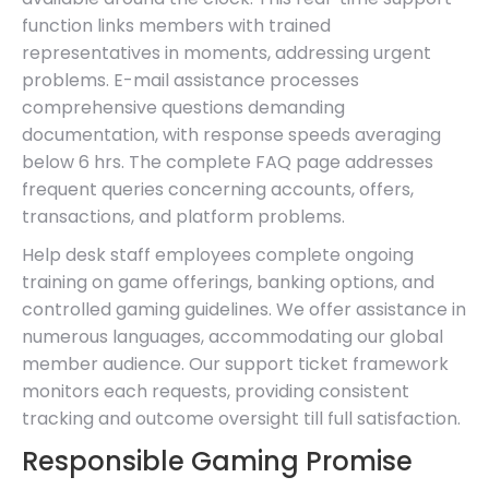
function links members with trained
representatives in moments, addressing urgent
problems. E-mail assistance processes
comprehensive questions demanding
documentation, with response speeds averaging
below 6 hrs. The complete FAQ page addresses
frequent queries concerning accounts, offers,
transactions, and platform problems.
Help desk staff employees complete ongoing
training on game offerings, banking options, and
controlled gaming guidelines. We offer assistance in
numerous languages, accommodating our global
member audience. Our support ticket framework
monitors each requests, providing consistent
tracking and outcome oversight till full satisfaction.
Responsible Gaming Promise