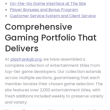
On-the-Go Game Interface at The Site
Player Bonuses and Bonus Program
Customer Service System and Client Service
Comprehensive
Gaming Portfolio That
Delivers
At
playfrankgb.org
, we have assembled a
complete collection of entertainment titles from
top-tier game developers. Our collection extends
across multiple sections, guaranteeing that each
member locates their chosen game selection. The
site features over 2,000 entertainment titles, with
fresh additions included weekly to preserve variety
and variety.