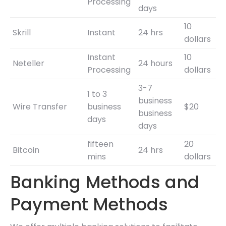
Processing
days
10
Skrill
Instant
24 hrs
dollars
Instant
10
Neteller
24 hours
Processing
dollars
3-7
1 to 3
business
Wire Transfer
business
$20
business
days
days
fifteen
20
Bitcoin
24 hrs
mins
dollars
Banking Methods and
Payment Methods