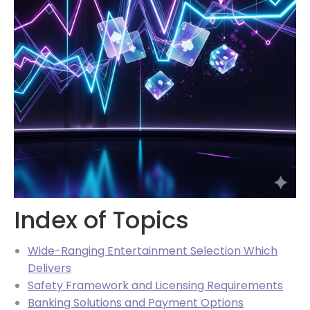
Index of Topics
Wide-Ranging Entertainment Selection Which
Delivers
Safety Framework and Licensing Requirements
Banking Solutions and Payment Options