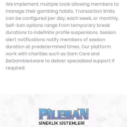
We implement multiple tools allowing members to
manage their gambling habits. Transaction limits
can be configured per day, each week, or monthly.
Self-ban options range from temporary break
durations to indefinite profile suspensions. Session
alert notifications notify members of session
duration at predetermined times. Our platform
work with charities such as Gam Care and
BeGambleAware to deliver specialized support if
required.