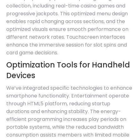
collection, including real-time casino games and
progressive jackpots. This optimized menu design
enables rapid changing across sections, and the
optimized visuals ensure smooth performance on
different network rates. Touchscreen interfaces
enhance the immersive session for slot spins and
card game decisions.
Optimization Tools for Handheld
Devices
We’ve integrated specific technologies to enhance
smartphone functionality. Entertainment operate
through HTML5 platform, reducing startup
durations and enhancing stability. The energy-
efficient programming increases play periods on
portable systems, while the reduced bandwidth
consumption assists members with limited mobile