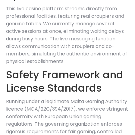
This live casino platform streams directly from
professional facilities, featuring real croupiers and
genuine tables. We currently manage several
active sessions at once, eliminating waiting delays
during busy hours. The live messaging function
allows communication with croupiers and co-
members, simulating the authentic environment of
physical establishments.
Safety Framework and
License Standards
Running under a legitimate Malta Gaming Authority
licence (MGA/B2C/394/2017), we enforce stringent
conformity with European Union gaming
regulations. The governing organization enforces
rigorous requirements for fair gaming, controlled