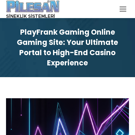
PlayFrank Gaming Online
Gaming Site: Your Ultimate
Portal to High-End Casino
Experience