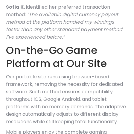
Sofia K.
identified her preferred transaction
method:
“The available digital currency payout
method at the platform handled my winnings
faster than any other standard payment method
I’ve experienced before.”
On-the-Go Game
Platform at Our Site
Our portable site runs using browser-based
framework, removing the necessity for dedicated
software. Such method ensures compatibility
throughout iOS, Google Android, and tablet
platforms with no memory demands. The adaptive
design automatically adjusts to different display
resolutions while still keeping total functionality.
Mobile players enjoy the complete gaming