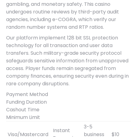
gambling, and monetary safety. This casino
undergoes routine reviews by third-party audit
agencies, including e-COGRA, which verify our
random number systems and RTP ratios.
Our platform implement 128 bit SSL protection
technology for all transaction and user data
transfers. Such military-grade security protocol
safeguards sensitive information from unapproved
access. Player funds remain segregated from
company finances, ensuring security even during in
rare company disruptions.
Payment Method
Funding Duration
Cashout Time
Minimum Limit
3-5
Instant
Visa/Mastercard
business
$10