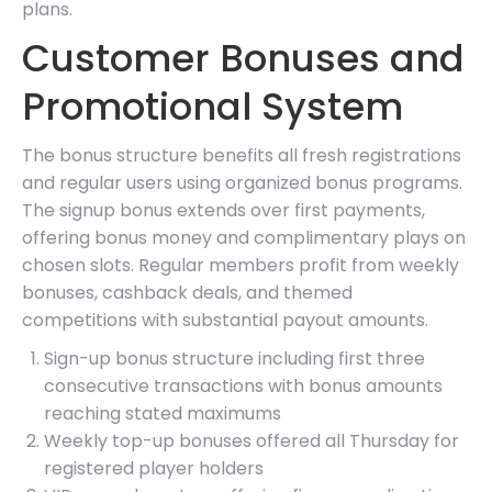
plans.
Customer Bonuses and
Promotional System
The bonus structure benefits all fresh registrations
and regular users using organized bonus programs.
The signup bonus extends over first payments,
offering bonus money and complimentary plays on
chosen slots. Regular members profit from weekly
bonuses, cashback deals, and themed
competitions with substantial payout amounts.
Sign-up bonus structure including first three
consecutive transactions with bonus amounts
reaching stated maximums
Weekly top-up bonuses offered all Thursday for
registered player holders