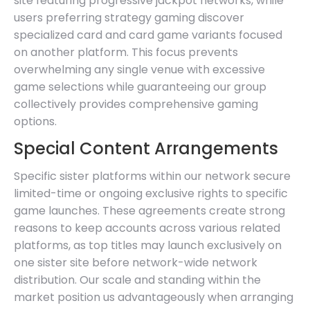
site featuring progressive jackpot networks, while
users preferring strategy gaming discover
specialized card and card game variants focused
on another platform. This focus prevents
overwhelming any single venue with excessive
game selections while guaranteeing our group
collectively provides comprehensive gaming
options.
Special Content Arrangements
Specific sister platforms within our network secure
limited-time or ongoing exclusive rights to specific
game launches. These agreements create strong
reasons to keep accounts across various related
platforms, as top titles may launch exclusively on
one sister site before network-wide network
distribution. Our scale and standing within the
market position us advantageously when arranging