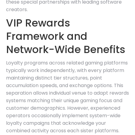
these special partnerships with leading software
creators.
VIP Rewards
Framework and
Network-Wide Benefits
Loyalty programs across related gaming platforms
typically work independently, with every platform
maintaining distinct tier structures, point
accumulation speeds, and exchange options. This
separation allows individual venue to adapt rewards
systems matching their unique gaming focus and
customer demographics. However, experienced
operators occasionally implement system-wide
loyalty campaigns that acknowledge your
combined activity across each sister platforms.