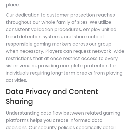
place.
Our dedication to customer protection reaches
throughout our whole family of sites. We utilize
consistent validation procedures, employ unified
fraud detection systems, and share critical
responsible gaming markers across our group
when necessary. Players can request network-wide
restrictions that at once restrict access to every
sister venues, providing complete protection for
individuals requiring long-term breaks from playing
activities.
Data Privacy and Content
Sharing
Understanding data flow between related gaming
platforms helps you create informed data
decisions. Our security policies specifically detail