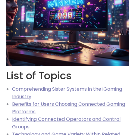
List of Topics
Comprehending Sister Systems in the iGaming
Industry
Benefits for Users Choosing Connected Gaming
Platforms
Identifying Connected Operators and Control
Groups
Technology and Game Variety Within Related