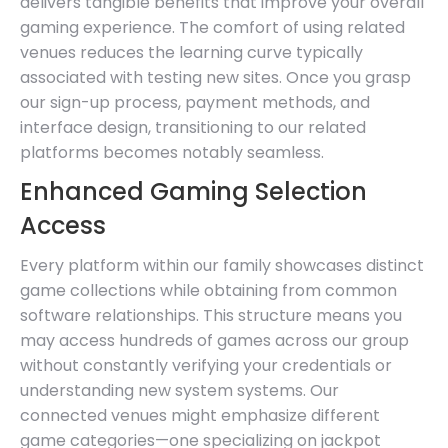
delivers tangible benefits that improve your overall
gaming experience. The comfort of using related
venues reduces the learning curve typically
associated with testing new sites. Once you grasp
our sign-up process, payment methods, and
interface design, transitioning to our related
platforms becomes notably seamless.
Enhanced Gaming Selection
Access
Every platform within our family showcases distinct
game collections while obtaining from common
software relationships. This structure means you
may access hundreds of games across our group
without constantly verifying your credentials or
understanding new system systems. Our
connected venues might emphasize different
game categories—one specializing on jackpot