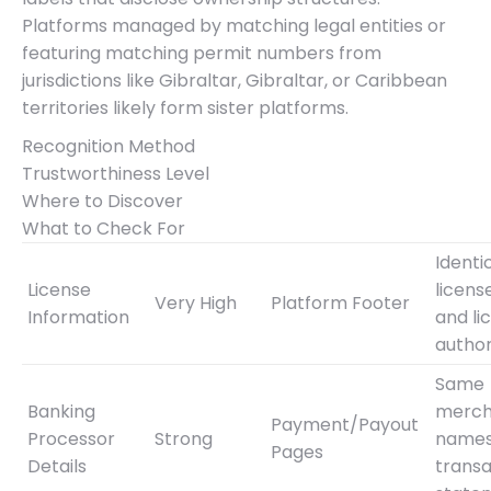
Platforms managed by matching legal entities or
featuring matching permit numbers from
jurisdictions like Gibraltar, Gibraltar, or Caribbean
territories likely form sister platforms.
Recognition Method
Trustworthiness Level
Where to Discover
What to Check For
Identi
License
licens
Very High
Platform Footer
Information
and li
author
Same
Banking
merch
Payment/Payout
Processor
Strong
names
Pages
Details
transa