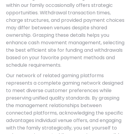
within our family occasionally offers strategic
opportunities. Withdrawal transaction times,
charge structures, and provided payment choices
may differ between venues despite shared
ownership. Grasping these details helps you
enhance cash movement management, selecting
the best efficient site for funding and withdrawals
based on your favorite payment methods and
schedule requirements.
Our network of related gaming platforms
represents a complete gaming network designed
to meet diverse customer preferences while
preserving unified quality standards. By grasping
the management relationships between
connected platforms, acknowledging the specific
advantages individual venue offers, and engaging
with the family strategically, you set yourself to