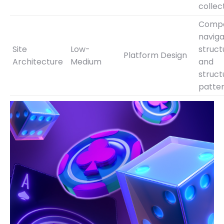
collec
Compa
naviga
Site
Low-
struct
Platform Design
Architecture
Medium
and
struct
patte