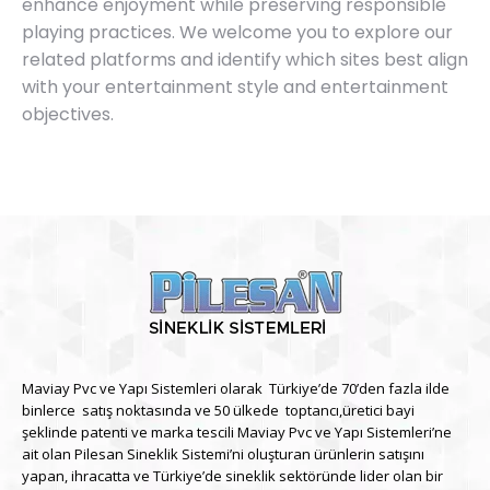
enhance enjoyment while preserving responsible
playing practices. We welcome you to explore our
related platforms and identify which sites best align
with your entertainment style and entertainment
objectives.
Maviay Pvc ve Yapı Sistemleri olarak Türkiye’de 70’den fazla ilde
binlerce satış noktasında ve 50 ülkede toptancı,üretici bayi
şeklinde patenti ve marka tescili Maviay Pvc ve Yapı Sistemleri’ne
ait olan Pilesan Sineklik Sistemi’ni oluşturan ürünlerin satışını
yapan, ihracatta ve Türkiye’de sineklik sektöründe lider olan bir