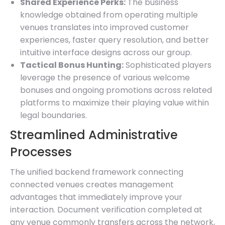
Shared Experience Perks:
The business
knowledge obtained from operating multiple
venues translates into improved customer
experiences, faster query resolution, and better
intuitive interface designs across our group.
Tactical Bonus Hunting:
Sophisticated players
leverage the presence of various welcome
bonuses and ongoing promotions across related
platforms to maximize their playing value within
legal boundaries.
Streamlined Administrative
Processes
The unified backend framework connecting
connected venues creates management
advantages that immediately improve your
interaction. Document verification completed at
any venue commonly transfers across the network,