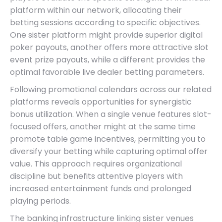
platform within our network, allocating their
betting sessions according to specific objectives.
One sister platform might provide superior digital
poker payouts, another offers more attractive slot
event prize payouts, while a different provides the
optimal favorable live dealer betting parameters.
Following promotional calendars across our related
platforms reveals opportunities for synergistic
bonus utilization. When a single venue features slot-
focused offers, another might at the same time
promote table game incentives, permitting you to
diversify your betting while capturing optimal offer
value. This approach requires organizational
discipline but benefits attentive players with
increased entertainment funds and prolonged
playing periods.
The banking infrastructure linking sister venues