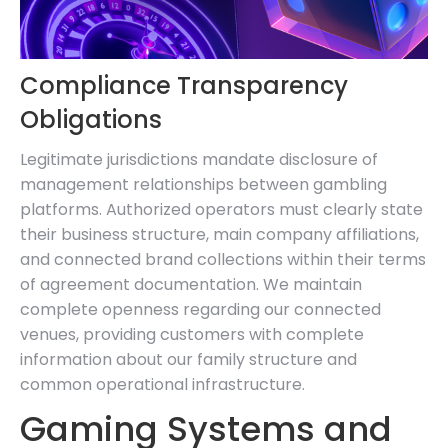
Compliance Transparency
Obligations
Legitimate jurisdictions mandate disclosure of
management relationships between gambling
platforms. Authorized operators must clearly state
their business structure, main company affiliations,
and connected brand collections within their terms
of agreement documentation. We maintain
complete openness regarding our connected
venues, providing customers with complete
information about our family structure and
common operational infrastructure.
Gaming Systems and