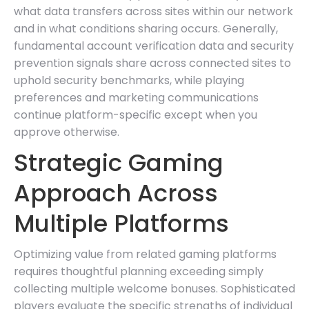
what data transfers across sites within our network
and in what conditions sharing occurs. Generally,
fundamental account verification data and security
prevention signals share across connected sites to
uphold security benchmarks, while playing
preferences and marketing communications
continue platform-specific except when you
approve otherwise.
Strategic Gaming
Approach Across
Multiple Platforms
Optimizing value from related gaming platforms
requires thoughtful planning exceeding simply
collecting multiple welcome bonuses. Sophisticated
players evaluate the specific strengths of individual