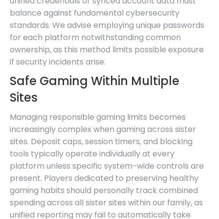
unified credentials or synced account data must
balance against fundamental cybersecurity
standards. We advise employing unique passwords
for each platform notwithstanding common
ownership, as this method limits possible exposure
if security incidents arise.
Safe Gaming Within Multiple
Sites
Managing responsible gaming limits becomes
increasingly complex when gaming across sister
sites. Deposit caps, session timers, and blocking
tools typically operate individually at every
platform unless specific system-wide controls are
present. Players dedicated to preserving healthy
gaming habits should personally track combined
spending across all sister sites within our family, as
unified reporting may fail to automatically take