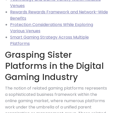
Venues
Rewards Rewards Framework and Network-Wide
Benefits
Protection Considerations While Exploring
Various Venues
Smart Gaming Strategy Across Multiple
Platforms
Grasping Sister
Platforms in the Digital
Gaming Industry
The notion of related gaming platforms represents
a sophisticated business framework within the
online gaming market, where numerous platforms
work under the umbrella of a unified parent