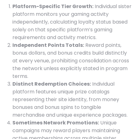
Platform-Specific Tier Growth:
Individual sister
platform monitors your gaming activity
independently, calculating loyalty status based
solely on that specific platform’s gaming
requirements and activity metrics.
Independent Points Totals:
Reward points,
bonus dollars, and bonus credits build distinctly
at every venue, prohibiting consolidation across
the network unless explicitly stated in program
terms.
Distinct Redemption Choices:
Individual
platform features unique prize catalogs
representing their site identity, from money
bonuses and bonus spins to tangible
merchandise and unique experience packages.
Sometimes Network Promotions:
Unique
campaigns may reward players maintaining
active memberships across multiple sister