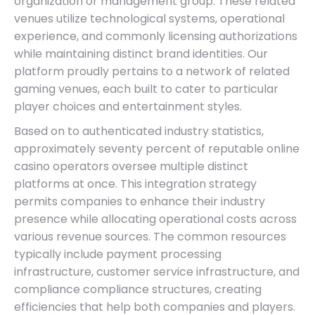
organization or management group. These related
venues utilize technological systems, operational
experience, and commonly licensing authorizations
while maintaining distinct brand identities. Our
platform proudly pertains to a network of related
gaming venues, each built to cater to particular
player choices and entertainment styles.
Based on to authenticated industry statistics,
approximately seventy percent of reputable online
casino operators oversee multiple distinct
platforms at once. This integration strategy
permits companies to enhance their industry
presence while allocating operational costs across
various revenue sources. The common resources
typically include payment processing
infrastructure, customer service infrastructure, and
compliance compliance structures, creating
efficiencies that help both companies and players.