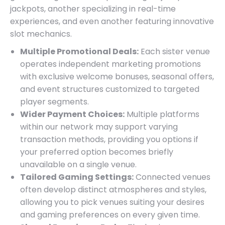
jackpots, another specializing in real-time
experiences, and even another featuring innovative
slot mechanics.
Multiple Promotional Deals:
Each sister venue
operates independent marketing promotions
with exclusive welcome bonuses, seasonal offers,
and event structures customized to targeted
player segments.
Wider Payment Choices:
Multiple platforms
within our network may support varying
transaction methods, providing you options if
your preferred option becomes briefly
unavailable on a single venue.
Tailored Gaming Settings:
Connected venues
often develop distinct atmospheres and styles,
allowing you to pick venues suiting your desires
and gaming preferences on every given time.