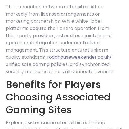
The connection between sister sites differs
markedly from licensed arrangements or
marketing partnerships. While white-label
platforms acquire their entire operation from
third-party providers, sister sites maintain real
operational integration under centralized
management. This structure ensures uniform
quality standards,
roadhouseweekender.co.uk/
unified safe gaming policies, and synchronized
security measures across all connected venues.
Benefits for Players
Choosing Associated
Gaming Sites
Exploring sister casino sites within our group