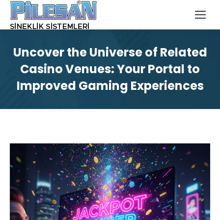
Uncover the Universe of Related
Casino Venues: Your Portal to
Improved Gaming Experiences