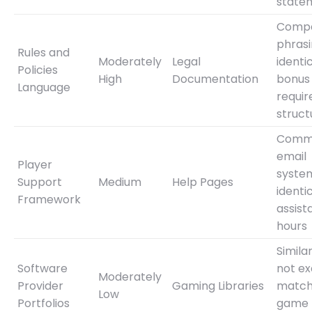
state
Compa
phrasi
Rules and
Moderately
Legal
identi
Policies
High
Documentation
bonus
Language
requi
struct
Comm
email
Player
syste
Support
Medium
Help Pages
identi
Framework
assist
hours
Simila
Software
not ex
Moderately
Provider
Gaming Libraries
match
Low
Portfolios
game