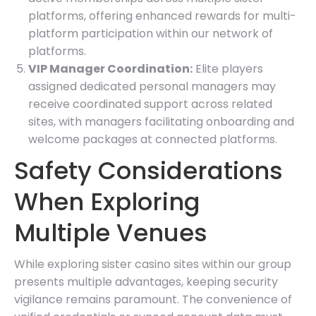
platforms, offering enhanced rewards for multi-
platform participation within our network of
platforms.
VIP Manager Coordination:
Elite players
assigned dedicated personal managers may
receive coordinated support across related
sites, with managers facilitating onboarding and
welcome packages at connected platforms.
Safety Considerations
When Exploring
Multiple Venues
While exploring sister casino sites within our group
presents multiple advantages, keeping security
vigilance remains paramount. The convenience of