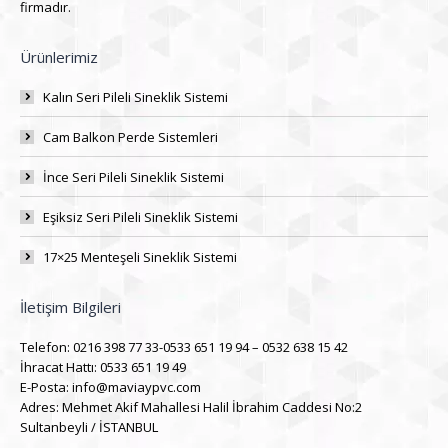
firmadır.
Ürünlerimiz
Kalın Seri Pileli Sineklik Sistemi
Cam Balkon Perde Sistemleri
İnce Seri Pileli Sineklik Sistemi
Eşiksiz Seri Pileli Sineklik Sistemi
17×25 Menteşeli Sineklik Sistemi
İletişim Bilgileri
Telefon: 0216 398 77 33-0533 651 19 94 – 0532 638 15 42
İhracat Hattı: 0533 651 19 49
E-Posta: info@maviaypvc.com
Adres: Mehmet Akif Mahallesi Halil İbrahim Caddesi No:2
Sultanbeyli / İSTANBUL