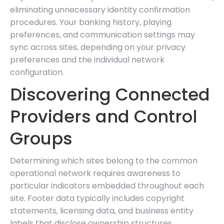
eliminating unnecessary identity confirmation
procedures. Your banking history, playing
preferences, and communication settings may
sync across sites, depending on your privacy
preferences and the individual network
configuration.
Discovering Connected
Providers and Control
Groups
Determining which sites belong to the common
operational network requires awareness to
particular indicators embedded throughout each
site. Footer data typically includes copyright
statements, licensing data, and business entity
labels that disclose ownership structures.