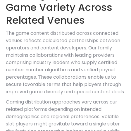
Game Variety Across
Related Venues
The game content distributed across connected
venues reflects calculated partnerships between
operators and content developers. Our family
maintains collaborations with leading providers
comprising industry leaders who supply certified
number number algorithms and verified payout
percentages. These collaborations enable us to
secure favorable terms that help players through
improved game diversity and special content deals.
Gaming distribution approaches vary across our
related platforms depending on intended
demographics and regional preferences. Volatile
slot players might gravitate toward a single sister