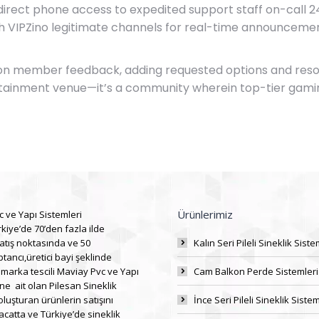
 direct phone access to expedited support staff on-call 2
 VIPZino legitimate channels for real-time announcement
 on member feedback, adding requested options and reso
tainment venue—it’s a community wherein top-tier gamin
Ürünlerimiz
 ve Yapı Sistemleri
kiye’de 70’den fazla ilde
atış noktasında ve 50
Kalın Seri Pileli Sineklik Siste
tancı,üretici bayi şeklinde
 marka tescili Maviay Pvc ve Yapı
Cam Balkon Perde Sistemleri
’ne ait olan Pilesan Sineklik
oluşturan ürünlerin satışını
İnce Seri Pileli Sineklik Sistem
acatta ve Türkiye’de sineklik