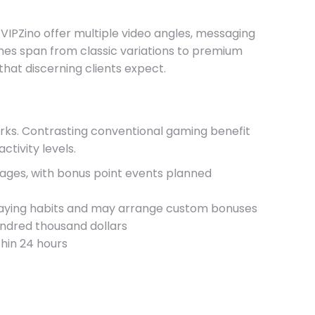
IPZino offer multiple video angles, messaging
mes span from classic variations to premium
hat discerning clients expect.
perks. Contrasting conventional gaming benefit
tivity levels.
rages, with bonus point events planned
laying habits and may arrange custom bonuses
ndred thousand dollars
hin 24 hours