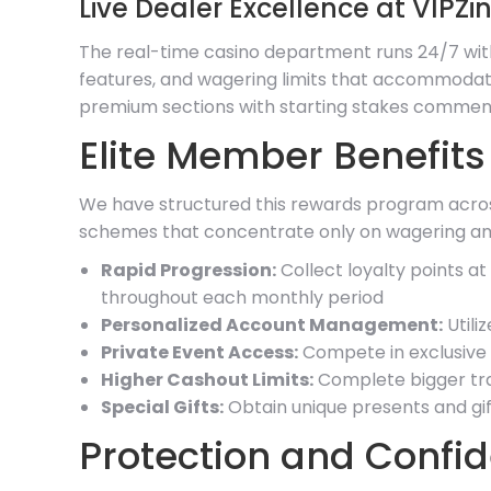
Live Dealer Excellence at VIPZi
The real-time casino department runs 24/7 with
features, and wagering limits that accommodate
premium sections with starting stakes commence 
Elite Member Benefit
We have structured this rewards program across 
schemes that concentrate only on wagering amou
Rapid Progression:
Collect loyalty points a
throughout each monthly period
Personalized Account Management:
Utili
Private Event Access:
Compete in exclusive
Higher Cashout Limits:
Complete bigger tran
Special Gifts:
Obtain unique presents and gift 
Protection and Confi