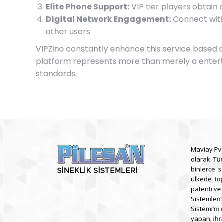
Elite Phone Support:
VIP tier players obtain
Digital Network Engagement:
Connect with
other users
VIPZino constantly enhance this service based
platform represents more than merely a enter
standards.
Maviay Pvc
olarak Tür
binlerce s
ülkede top
patenti ve
Sistemleri
Sistemi’ni 
yapan, ihr