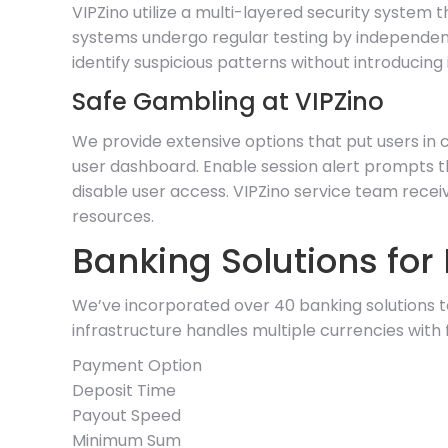
VIPZino utilize a multi-layered security syste
systems undergo regular testing by independent l
identify suspicious patterns without introducing
Safe Gambling at VIPZino
We provide extensive options that put users in 
user dashboard. Enable session alert prompts tha
disable user access. VIPZino service team recei
resources.
Banking Solutions for
We’ve incorporated over 40 banking solutions t
infrastructure handles multiple currencies with 
Payment Option
Deposit Time
Payout Speed
Minimum Sum