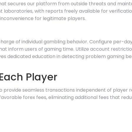
m that secures our platform from outside threats and ma
aboratories, with reports freely available for verificatio
 inconvenience for legitimate players.
charge of individual gambling behavior. Configure per-day
t inform users of gaming time. Utilize account restrictio
ves dedicated education in detecting problem gaming beha
 Each Player
o provide seamless transactions independent of player 
favorable forex fees, eliminating additional fees that red