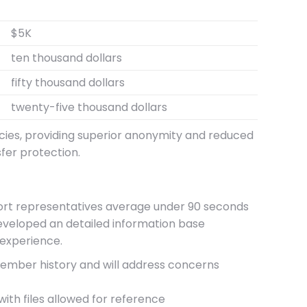
$5K
ten thousand dollars
fifty thousand dollars
twenty-five thousand dollars
ncies, providing superior anonymity and reduced
fer protection.
port representatives average under 90 seconds
 developed an detailed information base
 experience.
ember history and will address concerns
ith files allowed for reference