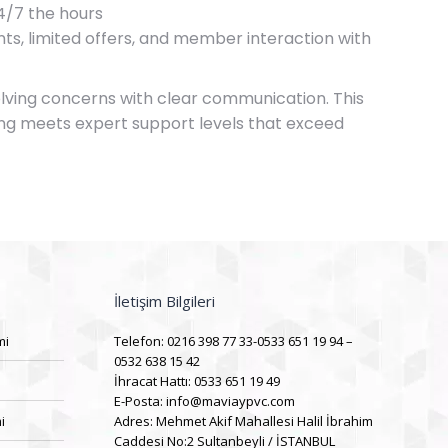
4/7 the hours
s, limited offers, and member interaction with
lving concerns with clear communication. This
g meets expert support levels that exceed
İletişim Bilgileri
mi
Telefon: 0216 398 77 33-0533 651 19 94 –
0532 638 15 42
İhracat Hattı: 0533 651 19 49
E-Posta: info@maviaypvc.com
i
Adres: Mehmet Akif Mahallesi Halil İbrahim
Caddesi No:2 Sultanbeyli / İSTANBUL