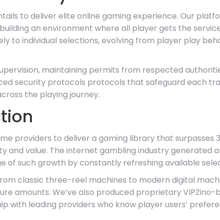
entails to deliver elite online gaming experience. Our p
building an environment where all player gets the service
ely to individual selections, evolving from player play be
supervision, maintaining permits from respected authoritie
security protocols protocols that safeguard each trans
cross the playing journey.
tion
e providers to deliver a gaming library that surpasses 3
ty and value. The internet gambling industry generated ar
e of such growth by constantly refreshing available sele
 from classic three-reel machines to modern digital mach
gure amounts. We’ve also produced proprietary VIPZino-b
ip with leading providers who know player users’ prefere