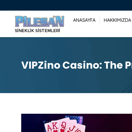
ANASAYFA
HAKKIMIZDA
VIPZino Casino: The 