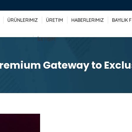
ÜRÜNLERIMIZ
ÜRETIM
HABERLERIMIZ
BAYILIK
İLETIŞIM
Premium Gateway to Exclu