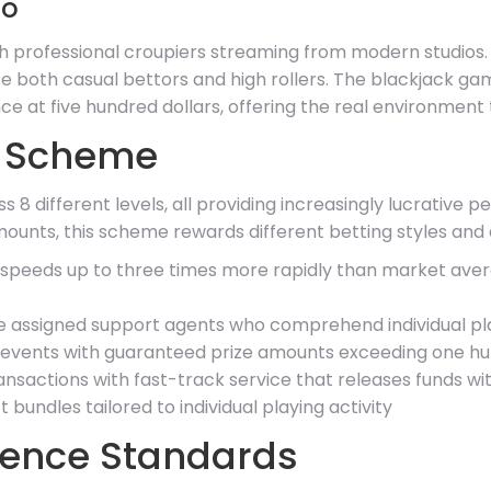
no
 professional croupiers streaming from modern studios. V
 both casual bettors and high rollers. The blackjack ga
at five hundred dollars, offering the real environment t
s Scheme
8 different levels, all providing increasingly lucrative 
nts, this scheme rewards different betting styles and ac
t speeds up to three times more rapidly than market ave
ze assigned support agents who comprehend individual p
 events with guaranteed prize amounts exceeding one hu
sactions with fast-track service that releases funds wit
bundles tailored to individual playing activity
dence Standards