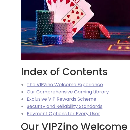
Index of Contents
The VIPZino Welcome Experience
Our Comprehensive Gaming Library
Exclusive VIP Rewards Scheme
Security and Reliability Standards
Payment Options for Every User
Our VIPZino Welcome