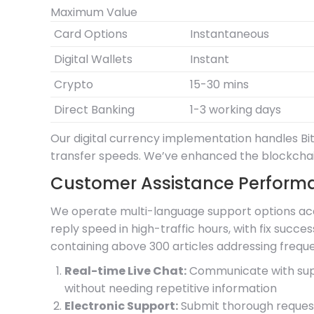
Maximum Value
Card Options
Instantaneous
Digital Wallets
Instant
Crypto
15-30 mins
Direct Banking
1-3 working days
Our digital currency implementation handles Bit
transfer speeds. We’ve enhanced the blockchain
Customer Assistance Perform
We operate multi-language support options acc
reply speed in high-traffic hours, with fix suc
containing above 300 articles addressing freque
Real-time Live Chat:
Communicate with supp
without needing repetitive information
Electronic Support:
Submit thorough requests