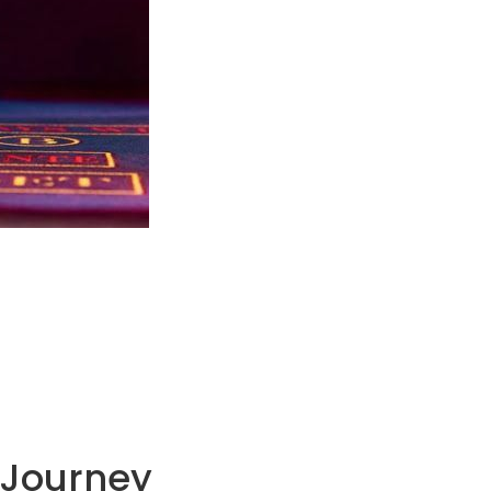
 Journey