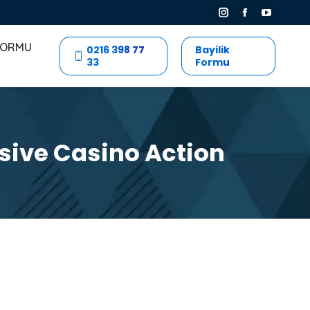
Instagram
Facebook
YouTub
page
page
page
 FORMU
0216 398 77
Bayilik
opens
opens
opens
33
Formu
in
in
in
new
new
new
window
window
window
sive Casino Action