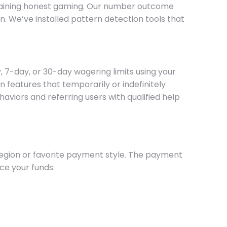
intaining honest gaming. Our number outcome
n. We’ve installed pattern detection tools that
, 7-day, or 30-day wagering limits using your
n features that temporarily or indefinitely
viors and referring users with qualified help
region or favorite payment style. The payment
uce your funds.