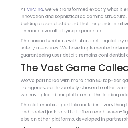
At
VIPZino
, we’ve transformed exactly what it 
innovation and sophisticated gaming structure, 
building a user dashboard that responds intuitiv
enhance overall playing experience.
The casino functions with stringent regulatory 
safety measures. We have implemented advanced 
guaranteeing user details remains confidential a
The Vast Game Collec
We’ve partnered with more than 80 top-tier gam
categories, each carefully chosen to offer varie
we have placed our platform at this leading edg
The slot machine portfolio includes everything
and pooled jackpots that often reach seven-fi
else on other platforms, developed in partnersh