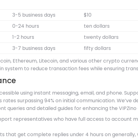
3-5 business days
$10
0-24 hours
ten dollars
1-2 hours
twenty dollars
3-7 business days
fifty dollars
coin, Ethereum, Litecoin, and various other crypto curre
 system to reduce transaction fees while ensuring trans
ance
essible using instant messaging, email, and phone. Sup
cess rates surpassing 94% on initial communication. We’ve
nt queries and detailed guides for enhancing the VIPZino
ort representatives who have full access to account m
 that get complete replies under 4 hours on generally, w