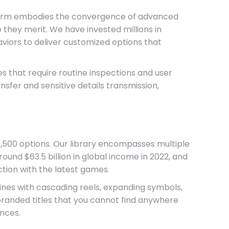
latform embodies the convergence of advanced
 they merit. We have invested millions in
haviors to deliver customized options that
s that require routine inspections and user
fer and sensitive details transmission,
,500 options. Our library encompasses multiple
ound $63.5 billion in global income in 2022, and
ction with the latest games.
ines with cascading reels, expanding symbols,
randed titles that you cannot find anywhere
nces.