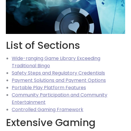
List of Sections
Wide-ranging Game Library Exceeding
Traditional Bingo
Safety Steps and Regulatory Credentials
Payment Solutions and Payment Options
Portable Play Platform Features
Community Participation and Community
Entertainment
Controlled Gaming Framework
Extensive Gaming