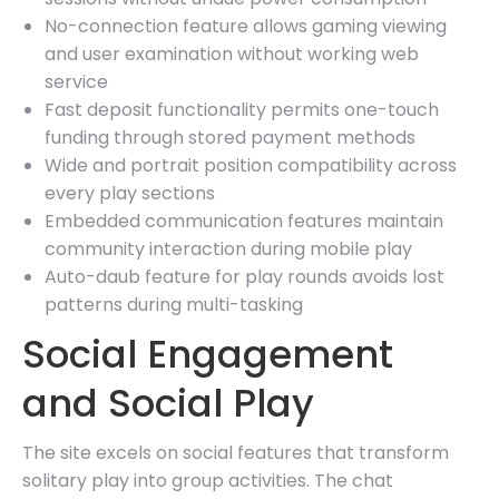
No-connection feature allows gaming viewing
and user examination without working web
service
Fast deposit functionality permits one-touch
funding through stored payment methods
Wide and portrait position compatibility across
every play sections
Embedded communication features maintain
community interaction during mobile play
Auto-daub feature for play rounds avoids lost
patterns during multi-tasking
Social Engagement
and Social Play
The site excels on social features that transform
solitary play into group activities. The chat