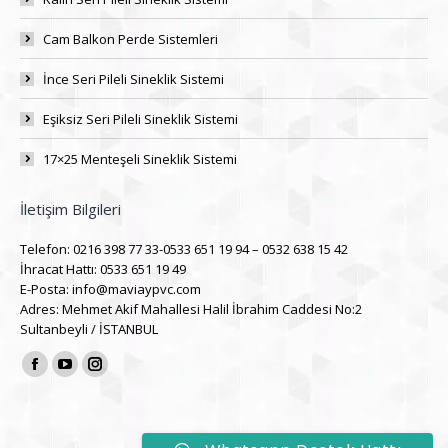
Cam Balkon Perde Sistemleri
İnce Seri Pileli Sineklik Sistemi
Eşiksiz Seri Pileli Sineklik Sistemi
17×25 Menteşeli Sineklik Sistemi
İletişim Bilgileri
Telefon: 0216 398 77 33-0533 651 19 94 – 0532 638 15 42
İhracat Hattı: 0533 651 19 49
E-Posta: info@maviaypvc.com
Adres: Mehmet Akif Mahallesi Halil İbrahim Caddesi No:2
Sultanbeyli / İSTANBUL
Find us on:
Facebook
YouTube
Instagram
page
page
page
opens
opens
opens