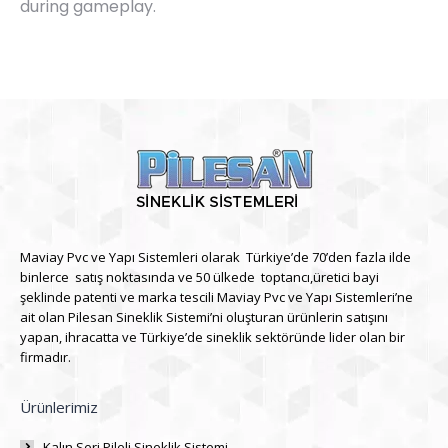
during gameplay.
Maviay Pvc ve Yapı Sistemleri olarak Türkiye’de 70’den fazla ilde
binlerce satış noktasında ve 50 ülkede toptancı,üretici bayi
şeklinde patenti ve marka tescili Maviay Pvc ve Yapı Sistemleri’ne
ait olan Pilesan Sineklik Sistemi’ni oluşturan ürünlerin satışını
yapan, ihracatta ve Türkiye’de sineklik sektöründe lider olan bir
firmadır.
Ürünlerimiz
Kalın Seri Pileli Sineklik Sistemi