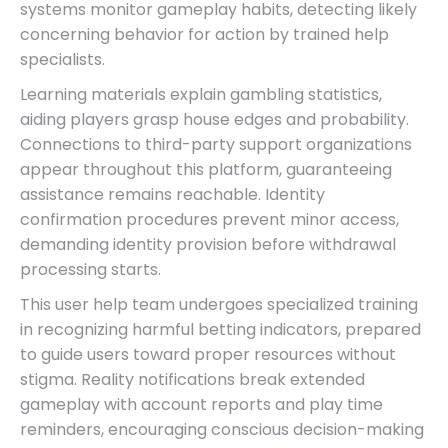
systems monitor gameplay habits, detecting likely
concerning behavior for action by trained help
specialists.
Learning materials explain gambling statistics,
aiding players grasp house edges and probability.
Connections to third-party support organizations
appear throughout this platform, guaranteeing
assistance remains reachable. Identity
confirmation procedures prevent minor access,
demanding identity provision before withdrawal
processing starts.
This user help team undergoes specialized training
in recognizing harmful betting indicators, prepared
to guide users toward proper resources without
stigma. Reality notifications break extended
gameplay with account reports and play time
reminders, encouraging conscious decision-making