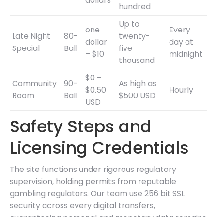
dollars
hundred
Up to
one
Every
Late Night
80-
twenty-
dollar
day at
Special
Ball
five
– $10
midnight
thousand
$0 –
Community
90-
As high as
$0.50
Hourly
Room
Ball
$500 USD
USD
Safety Steps and
Licensing Credentials
The site functions under rigorous regulatory
supervision, holding permits from reputable
gambling regulators. Our team use 256 bit SSL
security across every digital transfers,