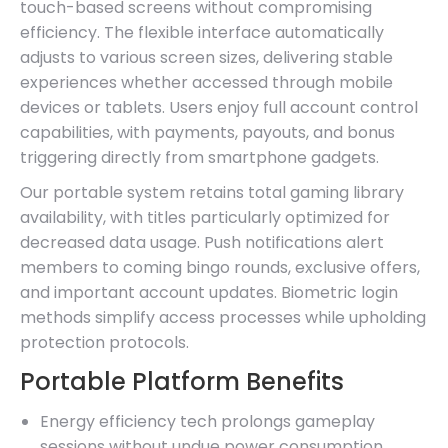
touch-based screens without compromising
efficiency. The flexible interface automatically
adjusts to various screen sizes, delivering stable
experiences whether accessed through mobile
devices or tablets. Users enjoy full account control
capabilities, with payments, payouts, and bonus
triggering directly from smartphone gadgets.
Our portable system retains total gaming library
availability, with titles particularly optimized for
decreased data usage. Push notifications alert
members to coming bingo rounds, exclusive offers,
and important account updates. Biometric login
methods simplify access processes while upholding
protection protocols.
Portable Platform Benefits
Energy efficiency tech prolongs gameplay
sessions without undue power consumption