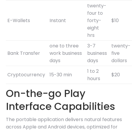
twenty-
four to
E-Wallets
Instant
forty-
$10
eight
hrs
one to three
3-7
twenty-
Bank Transfer
work business
business
five
days
days
dollars
1 to 2
Cryptocurrency
15-30 min
$20
hours
On-the-go Play
Interface Capabilities
The portable application delivers natural features
across Apple and Android devices, optimized for