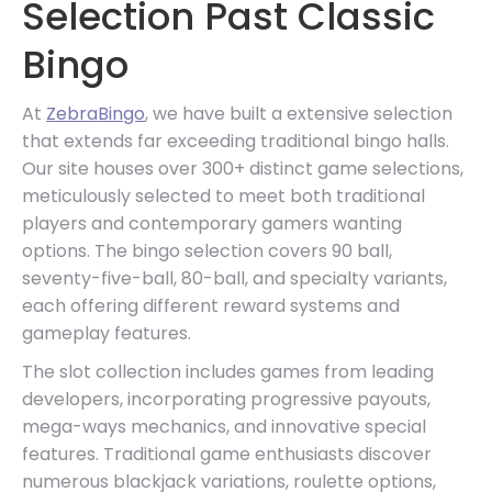
Selection Past Classic
Bingo
At
ZebraBingo
, we have built a extensive selection
that extends far exceeding traditional bingo halls.
Our site houses over 300+ distinct game selections,
meticulously selected to meet both traditional
players and contemporary gamers wanting
options. The bingo selection covers 90 ball,
seventy-five-ball, 80-ball, and specialty variants,
each offering different reward systems and
gameplay features.
The slot collection includes games from leading
developers, incorporating progressive payouts,
mega-ways mechanics, and innovative special
features. Traditional game enthusiasts discover
numerous blackjack variations, roulette options,