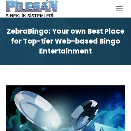
ZebraBingo: Your own Best Place
for Top-tier Web-based Bingo
Entertainment