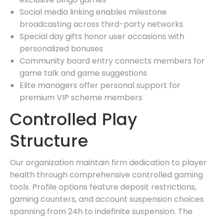
Social media linking enables milestone
broadcasting across third-party networks
Special day gifts honor user occasions with
personalized bonuses
Community board entry connects members for
game talk and game suggestions
Elite managers offer personal support for
premium VIP scheme members
Controlled Play
Structure
Our organization maintain firm dedication to player
health through comprehensive controlled gaming
tools. Profile options feature deposit restrictions,
gaming counters, and account suspension choices
spanning from 24h to indefinite suspension. The