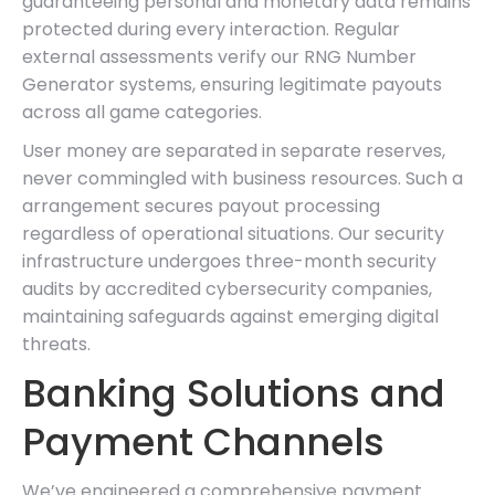
guaranteeing personal and monetary data remains
protected during every interaction. Regular
external assessments verify our RNG Number
Generator systems, ensuring legitimate payouts
across all game categories.
User money are separated in separate reserves,
never commingled with business resources. Such a
arrangement secures payout processing
regardless of operational situations. Our security
infrastructure undergoes three-month security
audits by accredited cybersecurity companies,
maintaining safeguards against emerging digital
threats.
Banking Solutions and
Payment Channels
We’ve engineered a comprehensive payment