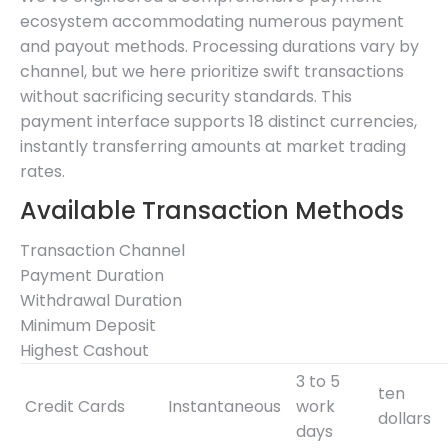
ecosystem accommodating numerous payment
and payout methods. Processing durations vary by
channel, but we here prioritize swift transactions
without sacrificing security standards. This
payment interface supports 18 distinct currencies,
instantly transferring amounts at market trading
rates.
Available Transaction Methods
Transaction Channel
Payment Duration
Withdrawal Duration
Minimum Deposit
Highest Cashout
3 to 5
ten
Credit Cards
Instantaneous
work
dollars
days