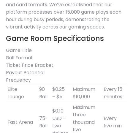
and card formats. We’ve established that our
platform processes over 15,000 game plays each
hour during busy periods, demonstrating the
vibrant activity across our gaming spaces.
Game Room Specifications
Game Title
Ball Format
Ticket Price Bracket
Payout Potential
Frequency
Elite
90
$0.25
Maximum
Every 15
Lounge
Ball
– $5
$10,000
minutes
Maximum
$0.10
three
75-
USD –
Every
Fast Arena
thousand
Ball
two
five min
five