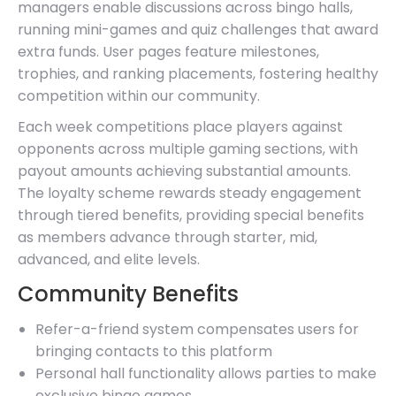
managers enable discussions across bingo halls,
running mini-games and quiz challenges that award
extra funds. User pages feature milestones,
trophies, and ranking placements, fostering healthy
competition within our community.
Each week competitions place players against
opponents across multiple gaming sections, with
payout amounts achieving substantial amounts.
The loyalty scheme rewards steady engagement
through tiered benefits, providing special benefits
as members advance through starter, mid,
advanced, and elite levels.
Community Benefits
Refer-a-friend system compensates users for
bringing contacts to this platform
Personal hall functionality allows parties to make
exclusive bingo games